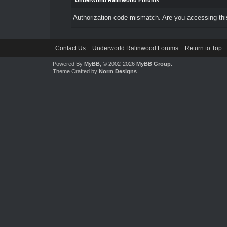
Underworld Ralinwood Forums
Authorization code mismatch. Are you accessing this
Contact Us
Underworld Ralinwood Forums
Return to Top
Powered By
MyBB
, © 2002-2026
MyBB Group
.
Theme Crafted by
Norm Designs