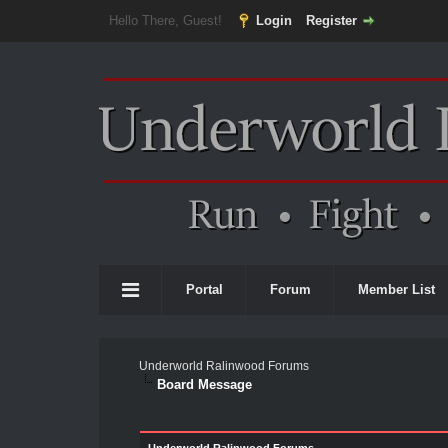
Hello There, Guest!
Login
Register
Portal
Forum
Member List
Underworld Ralinwood Forums
Board Message