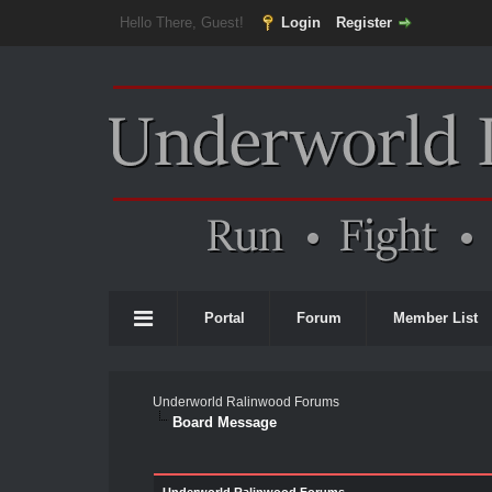
Hello There, Guest!
Login
Register
Portal
Forum
Member List
Underworld Ralinwood Forums
Board Message