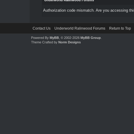
Underworld Ralinwood Forums
Authorization code mismatch. Are you accessing this
Contact Us
Underworld Ralinwood Forums
Return to Top
Powered By
MyBB
, © 2002-2026
MyBB Group
.
Theme Crafted by
Norm Designs