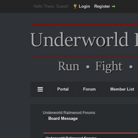
Hello There, Guest!
Login
Register
Portal
Forum
Member List
Underworld Ralinwood Forums
Board Message