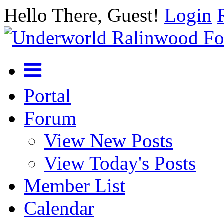
Hello There, Guest!
Login
Portal
Forum
View New Posts
View Today's Posts
Member List
Calendar