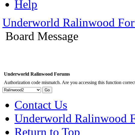
Help
Underworld Ralinwood Fo
Board Message
Underworld Ralinwood Forums
Authorization code mismatch. Are you accessing this function correct
Contact Us
Underworld Ralinwood 
Return to Top