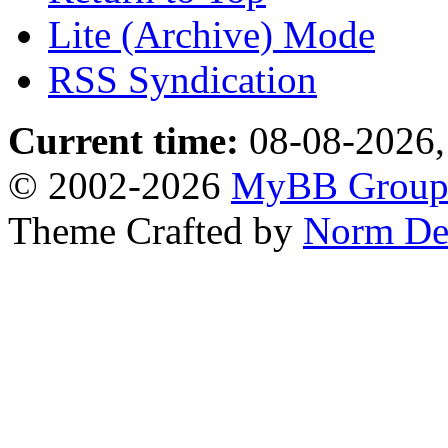
Lite (Archive) Mode
RSS Syndication
Current time:
08-08-2026,
© 2002-2026
MyBB Grou
Theme Crafted by
Norm De