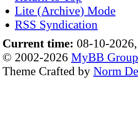
Lite (Archive) Mode
RSS Syndication
Current time:
08-10-2026,
© 2002-2026
MyBB Grou
Theme Crafted by
Norm De