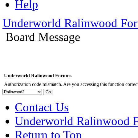
Help
Underworld Ralinwood Fo
Board Message
Underworld Ralinwood Forums
Authorization code mismatch. Are you accessing this function correct
Contact Us
Underworld Ralinwood 
Return to Top