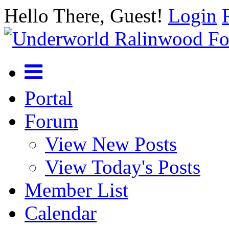
Hello There, Guest!
Login
Portal
Forum
View New Posts
View Today's Posts
Member List
Calendar