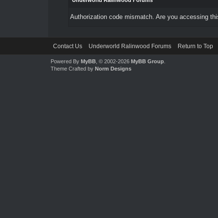
Underworld Ralinwood Forums
Authorization code mismatch. Are you accessing this
Contact Us
Underworld Ralinwood Forums
Return to Top
Powered By
MyBB
, © 2002-2026
MyBB Group
.
Theme Crafted by
Norm Designs