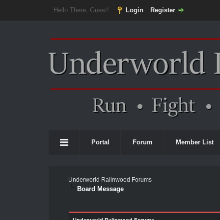
Hello There, Guest!
Login
Register
Portal
Forum
Member List
Underworld Ralinwood Forums
Board Message