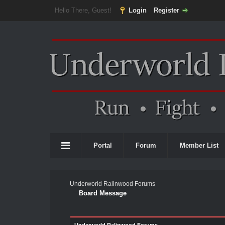
Hello There, Guest!
Login
Register
Portal
Forum
Member List
Underworld Ralinwood Forums
Board Message