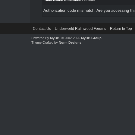
Underworld Ralinwood Forums
Authorization code mismatch. Are you accessing this
Contact Us
Underworld Ralinwood Forums
Return to Top
Powered By
MyBB
, © 2002-2026
MyBB Group
.
Theme Crafted by
Norm Designs