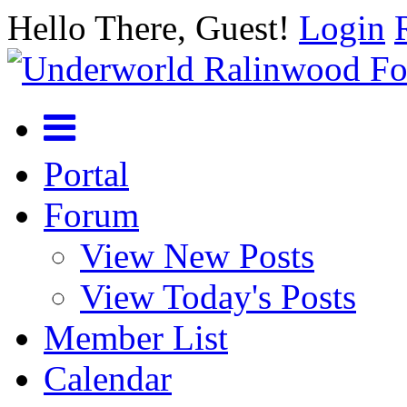
Hello There, Guest!
Login
Portal
Forum
View New Posts
View Today's Posts
Member List
Calendar