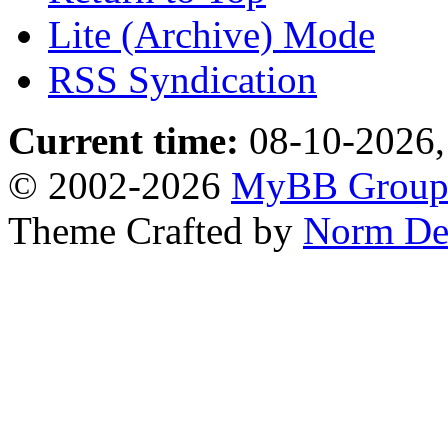
Lite (Archive) Mode
RSS Syndication
Current time:
08-10-2026,
© 2002-2026
MyBB Grou
Theme Crafted by
Norm De