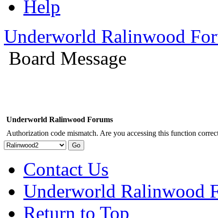
Help
Underworld Ralinwood Fo
Board Message
Underworld Ralinwood Forums
Authorization code mismatch. Are you accessing this function correct
Contact Us
Underworld Ralinwood 
Return to Top