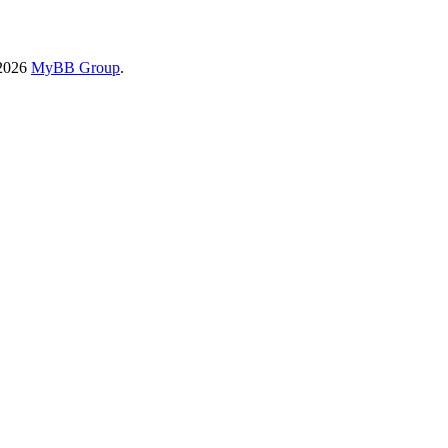
-2026
MyBB Group
.