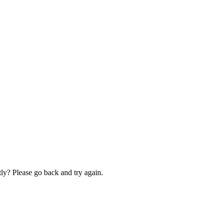
ly? Please go back and try again.