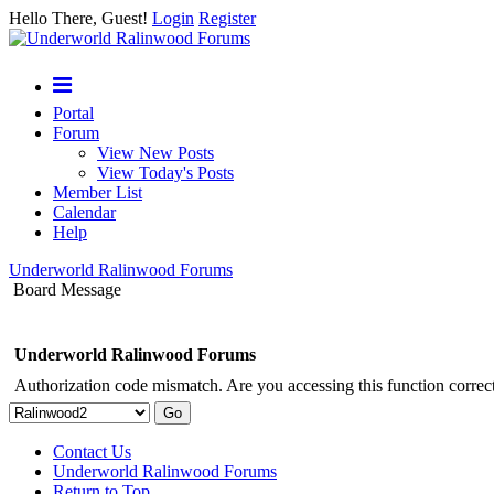
Hello There, Guest!
Login
Register
Portal
Forum
View New Posts
View Today's Posts
Member List
Calendar
Help
Underworld Ralinwood Forums
Board Message
Underworld Ralinwood Forums
Authorization code mismatch. Are you accessing this function correct
Contact Us
Underworld Ralinwood Forums
Return to Top