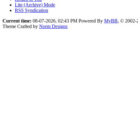
Lite (Archive) Mode
RSS Syndication
Current time:
08-07-2026, 02:43 PM
Powered By
MyBB
, © 2002
Theme Crafted by
Norm Designs