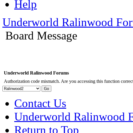
Help
Underworld Ralinwood Fo
Board Message
Underworld Ralinwood Forums
Authorization code mismatch. Are you accessing this function correct
Contact Us
Underworld Ralinwood 
Return to Top