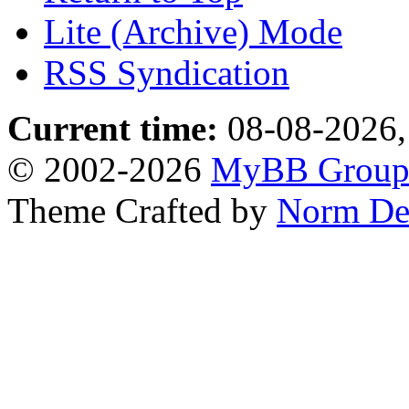
Lite (Archive) Mode
RSS Syndication
Current time:
08-08-2026,
© 2002-2026
MyBB Grou
Theme Crafted by
Norm De