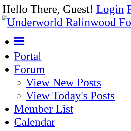
Hello There, Guest!
Login
Portal
Forum
View New Posts
View Today's Posts
Member List
Calendar