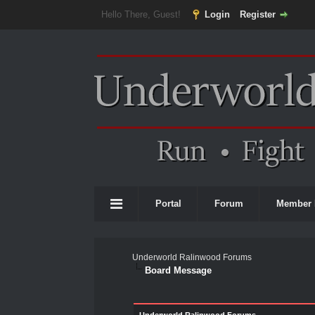
Hello There, Guest!
Login
Register
Portal
Forum
Member 
Underworld Ralinwood Forums
Board Message