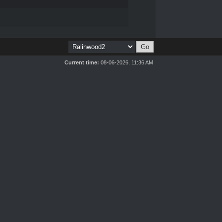
Current time:
08-06-2026, 11:36 AM