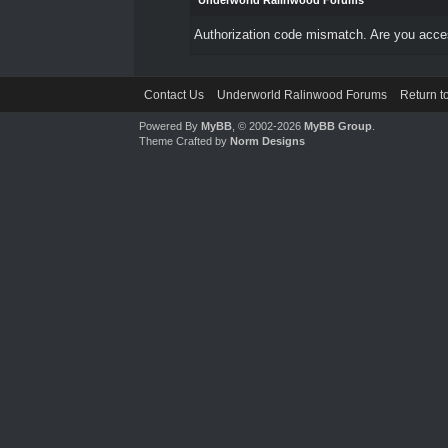
Underworld Ralinwood Forums
Authorization code mismatch. Are you access
Contact Us
Underworld Ralinwood Forums
Return t
Powered By
MyBB
, © 2002-2026
MyBB Group
.
Theme Crafted by
Norm Designs