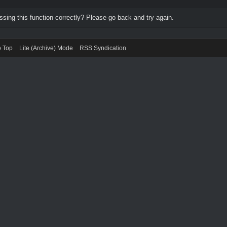
ing this function correctly? Please go back and try again.
o Top
Lite (Archive) Mode
RSS Syndication