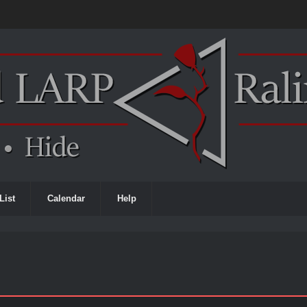
List
Calendar
Help