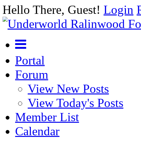
Hello There, Guest!
Login
Portal
Forum
View New Posts
View Today's Posts
Member List
Calendar