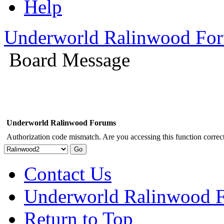
Help
Underworld Ralinwood Fo
Board Message
Underworld Ralinwood Forums
Authorization code mismatch. Are you accessing this function correct
Contact Us
Underworld Ralinwood 
Return to Top