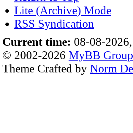
Lite (Archive) Mode
RSS Syndication
Current time:
08-08-2026,
© 2002-2026
MyBB Grou
Theme Crafted by
Norm De