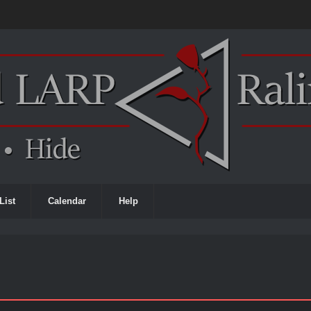
List
Calendar
Help