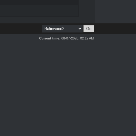
Current time:
08-07-2026, 02:12 AM