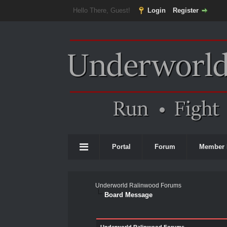
Hello There, Guest!
Login
Register
Portal
Forum
Member 
Underworld Ralinwood Forums
Board Message