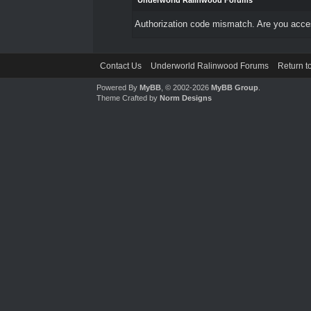
Underworld Ralinwood Forums
Authorization code mismatch. Are you access
Contact Us
Underworld Ralinwood Forums
Return t
Powered By
MyBB
, © 2002-2026
MyBB Group
.
Theme Crafted by
Norm Designs