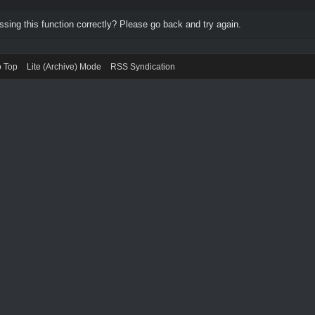
ing this function correctly? Please go back and try again.
o Top
Lite (Archive) Mode
RSS Syndication