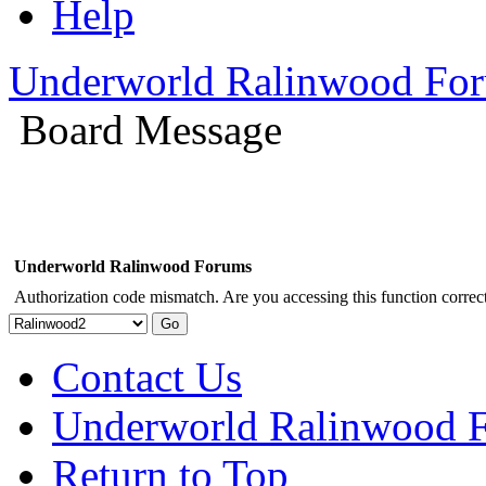
Help
Underworld Ralinwood Fo
Board Message
Underworld Ralinwood Forums
Authorization code mismatch. Are you accessing this function correct
Contact Us
Underworld Ralinwood 
Return to Top