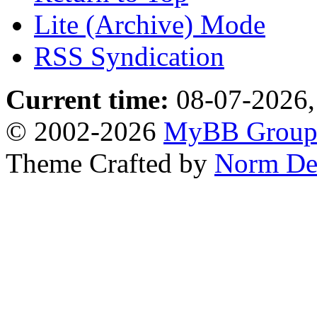
Lite (Archive) Mode
RSS Syndication
Current time:
08-07-2026,
© 2002-2026
MyBB Grou
Theme Crafted by
Norm De