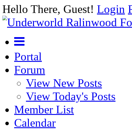
Hello There, Guest!
Login
Portal
Forum
View New Posts
View Today's Posts
Member List
Calendar