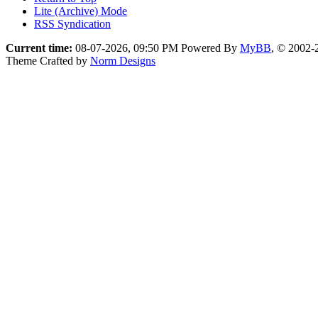
Lite (Archive) Mode
RSS Syndication
Current time:
08-07-2026, 09:50 PM
Powered By
MyBB
, © 2002
Theme Crafted by
Norm Designs