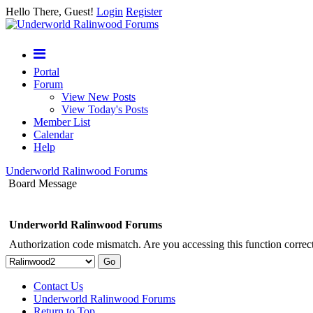
Hello There, Guest!
Login
Register
Portal
Forum
View New Posts
View Today's Posts
Member List
Calendar
Help
Underworld Ralinwood Forums
Board Message
Underworld Ralinwood Forums
Authorization code mismatch. Are you accessing this function correct
Contact Us
Underworld Ralinwood Forums
Return to Top