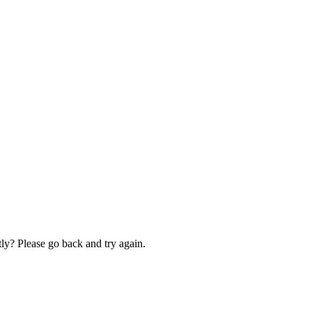
ly? Please go back and try again.