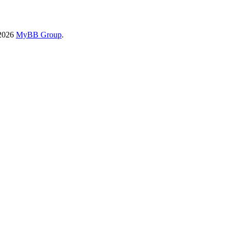
-2026
MyBB Group
.