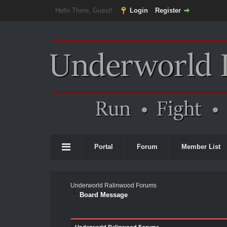
Hello There, Guest!
Login
Register
Portal
Forum
Member List
Underworld Ralinwood Forums
Board Message