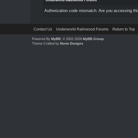
Underworld Ralinwood Forums
Authorization code mismatch. Are you accessing this
Contact Us
Underworld Ralinwood Forums
Return to Top
Powered By
MyBB
, © 2002-2026
MyBB Group
.
Theme Crafted by
Norm Designs