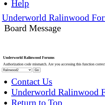
Help
Underworld Ralinwood Fo
Board Message
Underworld Ralinwood Forums
Authorization code mismatch. Are you accessing this function correct
Contact Us
Underworld Ralinwood 
Return to Top