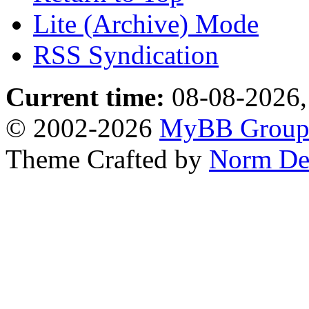
Lite (Archive) Mode
RSS Syndication
Current time:
08-08-2026,
© 2002-2026
MyBB Grou
Theme Crafted by
Norm De