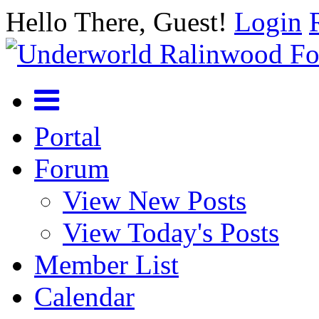
Hello There, Guest!
Login
Portal
Forum
View New Posts
View Today's Posts
Member List
Calendar