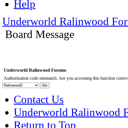
Help
Underworld Ralinwood Fo
Board Message
Underworld Ralinwood Forums
Authorization code mismatch. Are you accessing this function correct
Contact Us
Underworld Ralinwood 
Return to Top