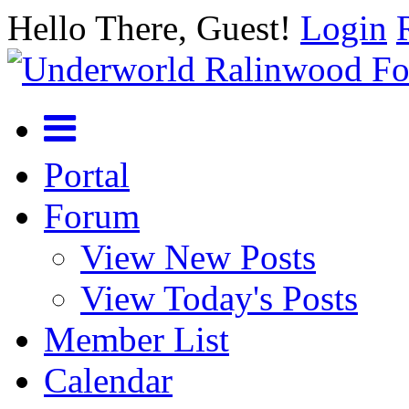
Hello There, Guest!
Login
Portal
Forum
View New Posts
View Today's Posts
Member List
Calendar