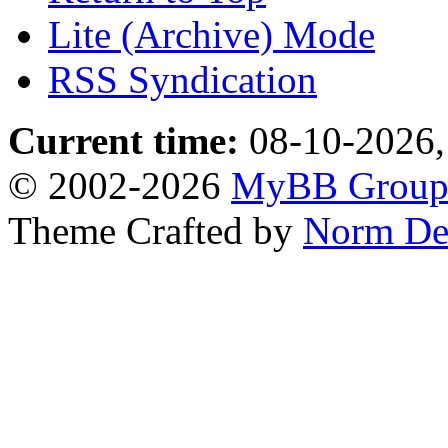
Lite (Archive) Mode
RSS Syndication
Current time:
08-10-2026,
© 2002-2026
MyBB Grou
Theme Crafted by
Norm De