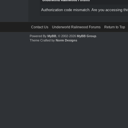
Underworld Ralinwood Forums
Authorization code mismatch. Are you accessing this
Contact Us
Underworld Ralinwood Forums
Return to Top
Powered By
MyBB
, © 2002-2026
MyBB Group
.
Theme Crafted by
Norm Designs