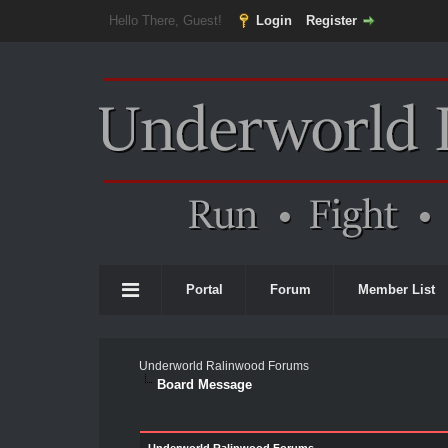
Hello There, Guest!
Login
Register
Portal
Forum
Member List
Underworld Ralinwood Forums
Board Message