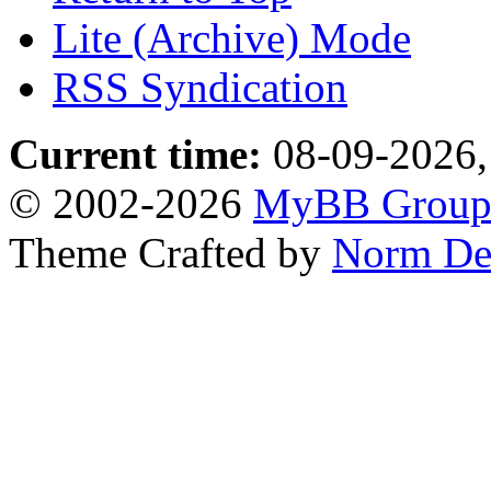
Lite (Archive) Mode
RSS Syndication
Current time:
08-09-2026,
© 2002-2026
MyBB Grou
Theme Crafted by
Norm De