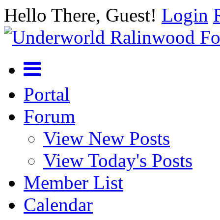
Hello There, Guest!
Login
Portal
Forum
View New Posts
View Today's Posts
Member List
Calendar