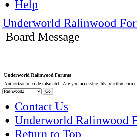
Help
Underworld Ralinwood Fo
Board Message
Underworld Ralinwood Forums
Authorization code mismatch. Are you accessing this function correct
Contact Us
Underworld Ralinwood 
Return to Top