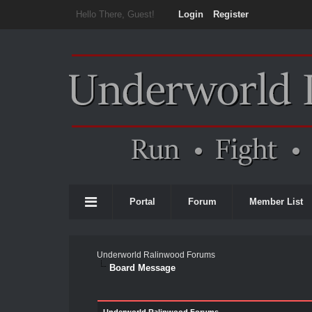
Hello There, Guest!
Login
Register
Portal
Forum
Member List
Underworld Ralinwood Forums
Board Message