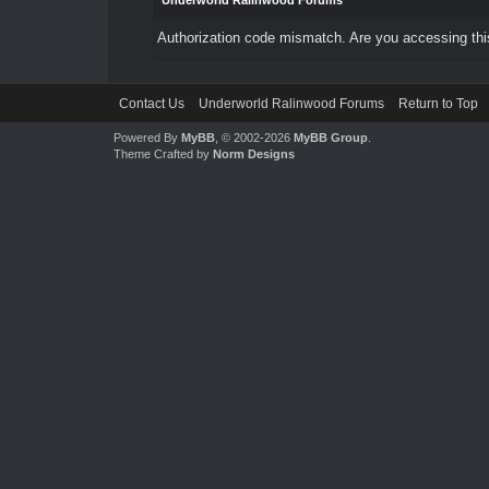
Underworld Ralinwood Forums
Authorization code mismatch. Are you accessing this
Contact Us
Underworld Ralinwood Forums
Return to Top
Powered By
MyBB
, © 2002-2026
MyBB Group
.
Theme Crafted by
Norm Designs