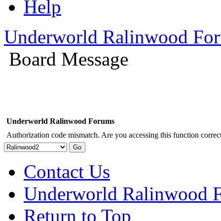
Help
Underworld Ralinwood Fo
Board Message
Underworld Ralinwood Forums
Authorization code mismatch. Are you accessing this function correct
Contact Us
Underworld Ralinwood 
Return to Top