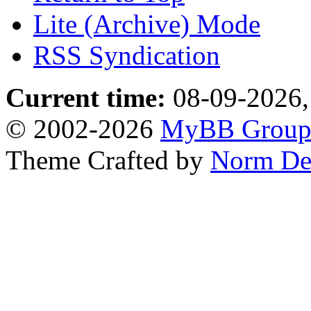
Lite (Archive) Mode
RSS Syndication
Current time:
08-09-2026,
© 2002-2026
MyBB Grou
Theme Crafted by
Norm De