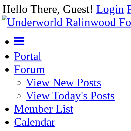
Hello There, Guest!
Login
Portal
Forum
View New Posts
View Today's Posts
Member List
Calendar