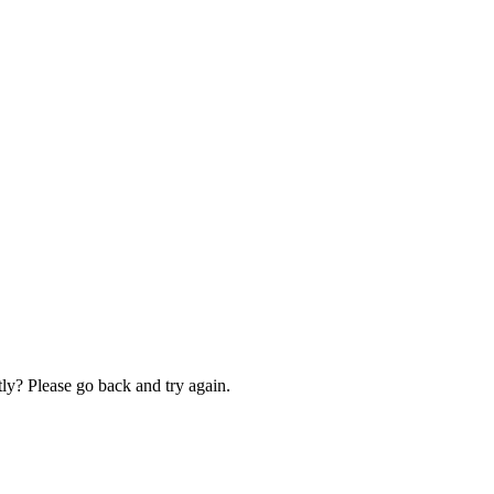
ly? Please go back and try again.