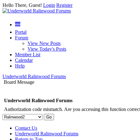
Hello There, Guest!
Login
Register
Portal
Forum
View New Posts
View Today's Posts
Member List
Calendar
Help
Underworld Ralinwood Forums
Board Message
Underworld Ralinwood Forums
Authorization code mismatch. Are you accessing this function correct
Contact Us
Underworld Ralinwood Forums
Return to Top