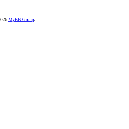
2026
MyBB Group
.