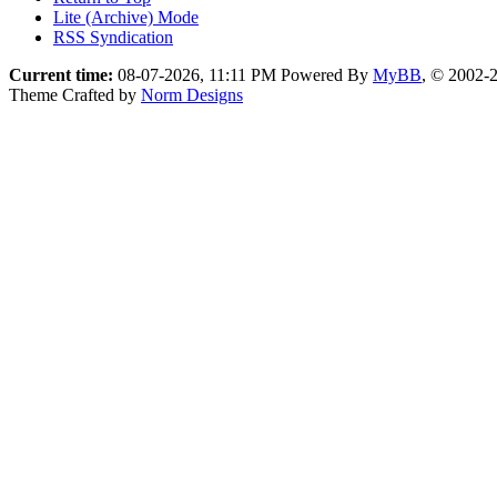
Lite (Archive) Mode
RSS Syndication
Current time:
08-07-2026, 11:11 PM
Powered By
MyBB
, © 2002-
Theme Crafted by
Norm Designs