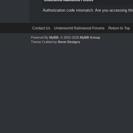
Underworld Ralinwood Forums
Authorization code mismatch. Are you accessing this
Contact Us
Underworld Ralinwood Forums
Return to Top
Powered By
MyBB
, © 2002-2026
MyBB Group
.
Theme Crafted by
Norm Designs