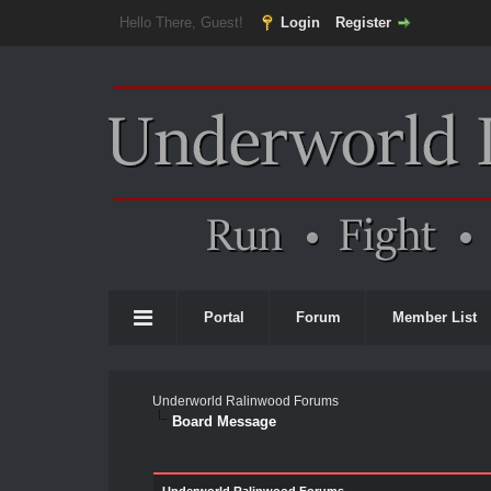
Hello There, Guest!
Login
Register
Portal
Forum
Member List
Underworld Ralinwood Forums
Board Message