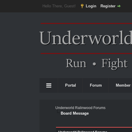
Hello There, Guest!
Login
Register
Portal
Forum
Member 
Underworld Ralinwood Forums
Board Message