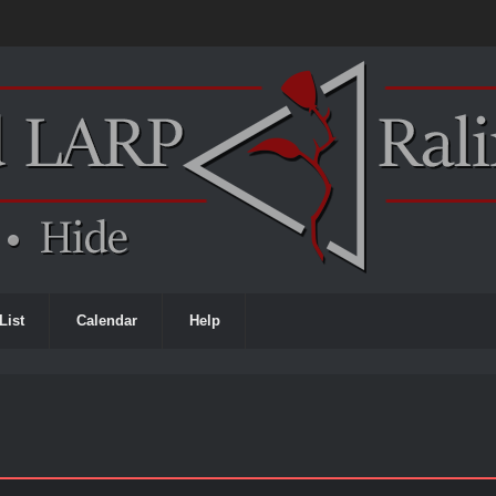
List
Calendar
Help