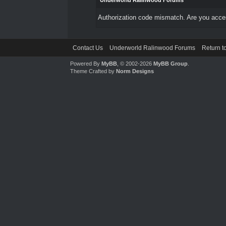
Underworld Ralinwood Forums
Authorization code mismatch. Are you access
Contact Us
Underworld Ralinwood Forums
Return t
Powered By
MyBB
, © 2002-2026
MyBB Group
.
Theme Crafted by
Norm Designs