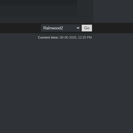
Current time:
08-06-2026, 12:25 PM