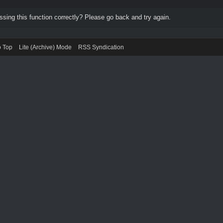
ing this function correctly? Please go back and try again.
o Top
Lite (Archive) Mode
RSS Syndication