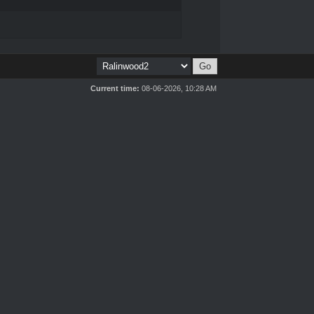
Current time:
08-06-2026, 10:28 AM