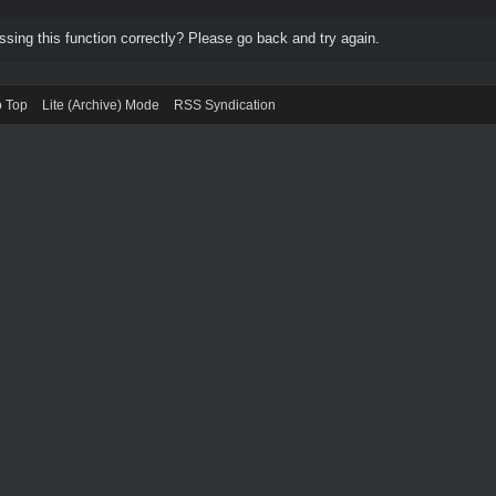
ing this function correctly? Please go back and try again.
o Top
Lite (Archive) Mode
RSS Syndication