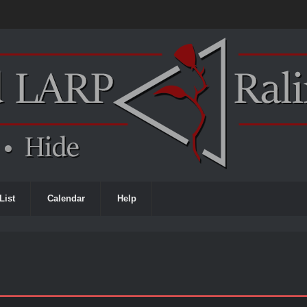
List
Calendar
Help