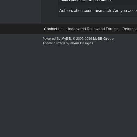
Underworld Ralinwood Forums
Authorization code mismatch. Are you access
Contact Us
Underworld Ralinwood Forums
Return t
Powered By
MyBB
, © 2002-2026
MyBB Group
.
Theme Crafted by
Norm Designs