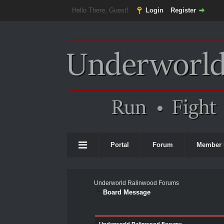
Hello There, Guest!
Login
Register
Portal
Forum
Member 
Underworld Ralinwood Forums
Board Message