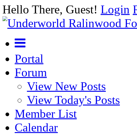
Hello There, Guest!
Login
Portal
Forum
View New Posts
View Today's Posts
Member List
Calendar