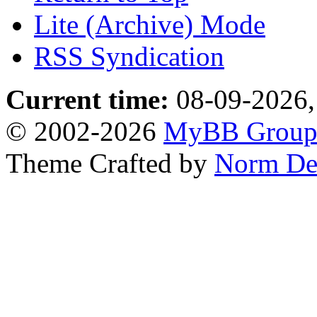
Lite (Archive) Mode
RSS Syndication
Current time:
08-09-2026,
© 2002-2026
MyBB Grou
Theme Crafted by
Norm De