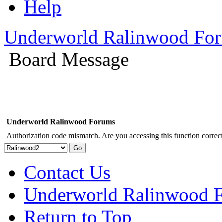
Help
Underworld Ralinwood Fo
Board Message
Underworld Ralinwood Forums
Authorization code mismatch. Are you accessing this function correct
Contact Us
Underworld Ralinwood 
Return to Top