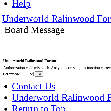
Help
Underworld Ralinwood Fo
Board Message
Underworld Ralinwood Forums
Authorization code mismatch. Are you accessing this function correct
Contact Us
Underworld Ralinwood 
Return to Top