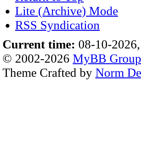
Lite (Archive) Mode
RSS Syndication
Current time:
08-10-2026,
© 2002-2026
MyBB Grou
Theme Crafted by
Norm De