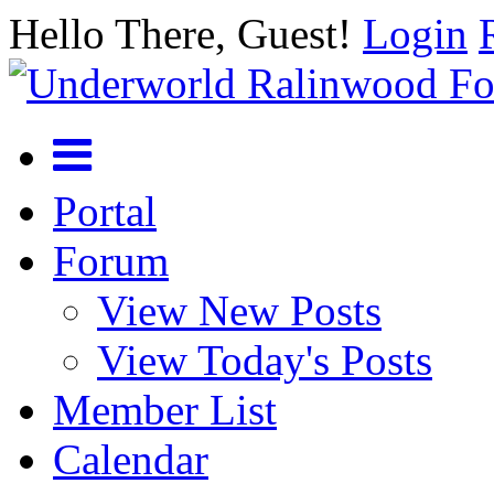
Hello There, Guest!
Login
Portal
Forum
View New Posts
View Today's Posts
Member List
Calendar