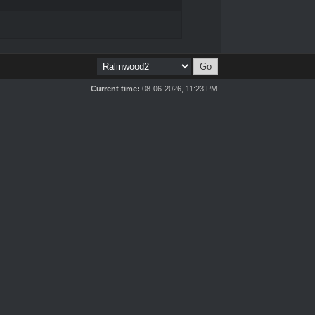
Current time:
08-06-2026, 11:23 PM