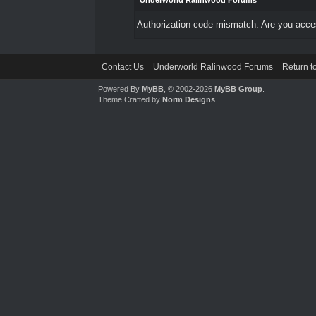
Underworld Ralinwood Forums
Authorization code mismatch. Are you access
Contact Us
Underworld Ralinwood Forums
Return t
Powered By
MyBB
, © 2002-2026
MyBB Group
.
Theme Crafted by
Norm Designs