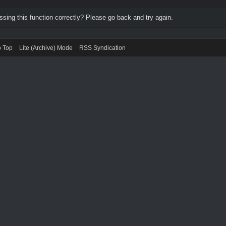
ing this function correctly? Please go back and try again.
o Top
Lite (Archive) Mode
RSS Syndication