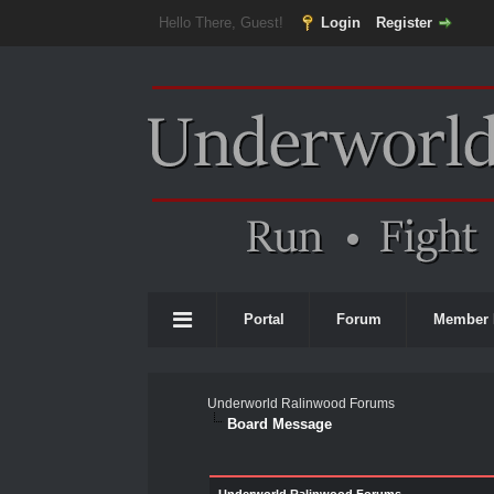
Hello There, Guest!
Login
Register
Portal
Forum
Member 
Underworld Ralinwood Forums
Board Message