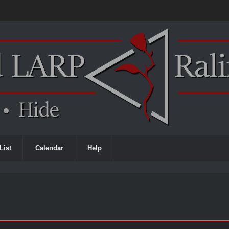
List
Calendar
Help