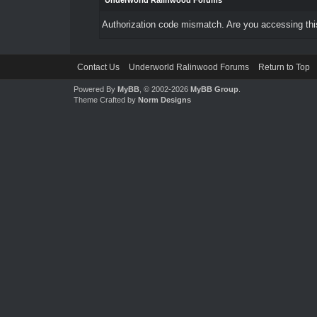
Underworld Ralinwood Forums
Authorization code mismatch. Are you accessing this
Contact Us
Underworld Ralinwood Forums
Return to Top
Powered By
MyBB
, © 2002-2026
MyBB Group
.
Theme Crafted by
Norm Designs