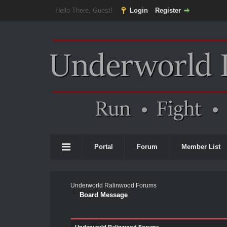
Hello There, Guest!
Login
Register
Portal
Forum
Member List
Underworld Ralinwood Forums
Board Message