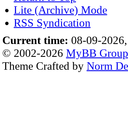
Lite (Archive) Mode
RSS Syndication
Current time:
08-09-2026,
© 2002-2026
MyBB Grou
Theme Crafted by
Norm De