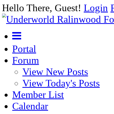
Hello There, Guest!
Login
Portal
Forum
View New Posts
View Today's Posts
Member List
Calendar