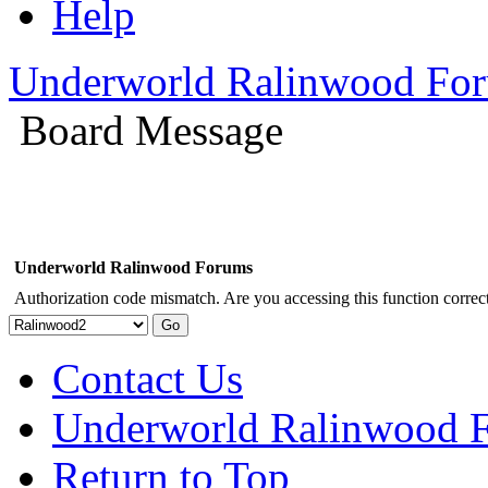
Help
Underworld Ralinwood Fo
Board Message
Underworld Ralinwood Forums
Authorization code mismatch. Are you accessing this function correct
Contact Us
Underworld Ralinwood 
Return to Top