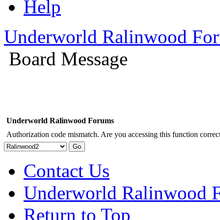
Help
Underworld Ralinwood Fo
Board Message
Underworld Ralinwood Forums
Authorization code mismatch. Are you accessing this function correct
Contact Us
Underworld Ralinwood 
Return to Top