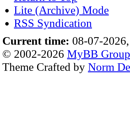
Lite (Archive) Mode
RSS Syndication
Current time:
08-07-2026,
© 2002-2026
MyBB Grou
Theme Crafted by
Norm De