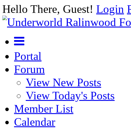
Hello There, Guest!
Login
Portal
Forum
View New Posts
View Today's Posts
Member List
Calendar