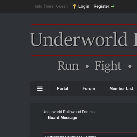
Hello There, Guest!
Login
Register
Portal
Forum
Member List
Underworld Ralinwood Forums
Board Message