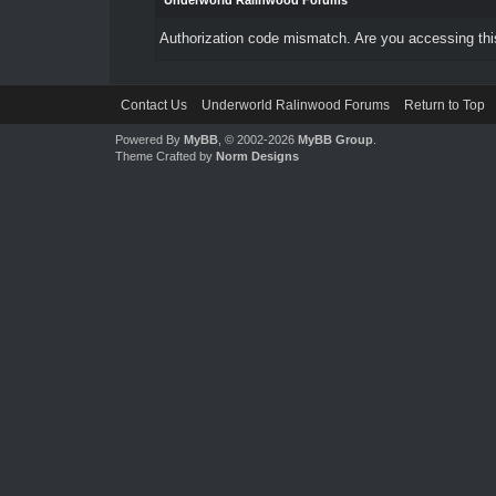
Underworld Ralinwood Forums
Authorization code mismatch. Are you accessing this
Contact Us
Underworld Ralinwood Forums
Return to Top
Powered By
MyBB
, © 2002-2026
MyBB Group
.
Theme Crafted by
Norm Designs