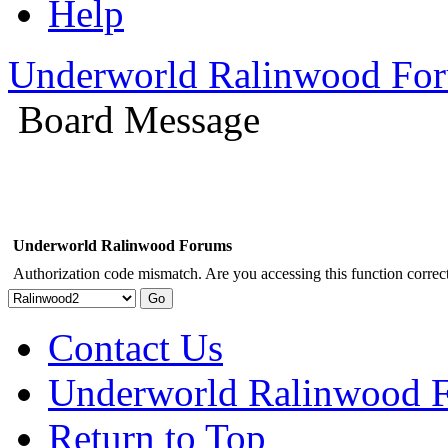
Help
Underworld Ralinwood Fo
Board Message
Underworld Ralinwood Forums
Authorization code mismatch. Are you accessing this function correct
Contact Us
Underworld Ralinwood 
Return to Top