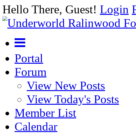
Hello There, Guest!
Login
Portal
Forum
View New Posts
View Today's Posts
Member List
Calendar