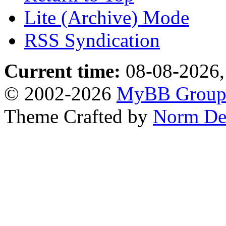
Lite (Archive) Mode
RSS Syndication
Current time:
08-08-2026,
© 2002-2026
MyBB Grou
Theme Crafted by
Norm De