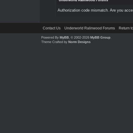
Underworld Ralinwood Forums
Authorization code mismatch. Are you access
Contact Us
Underworld Ralinwood Forums
Return t
Powered By
MyBB
, © 2002-2026
MyBB Group
.
Theme Crafted by
Norm Designs