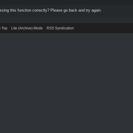
ing this function correctly? Please go back and try again.
o Top
Lite (Archive) Mode
RSS Syndication