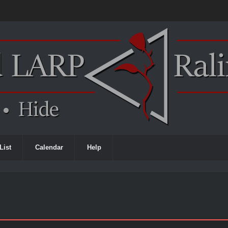
List
Calendar
Help