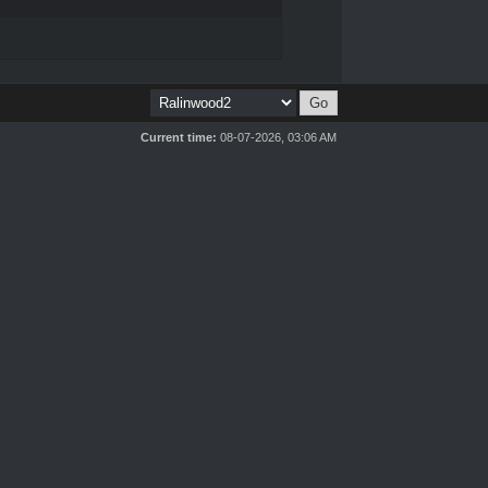
Current time:
08-07-2026, 03:06 AM