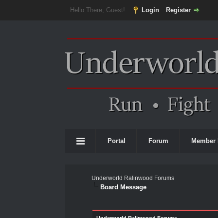
Hello There, Guest!
Login
Register
Portal
Forum
Member 
Underworld Ralinwood Forums
Board Message