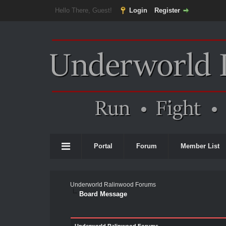
Hello There, Guest!
Login
Register
Portal
Forum
Member List
Underworld Ralinwood Forums
Board Message