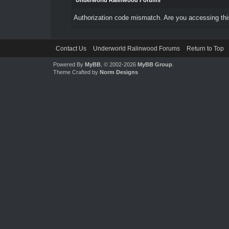
Underworld Ralinwood Forums
Authorization code mismatch. Are you accessing this
Contact Us
Underworld Ralinwood Forums
Return to Top
Powered By
MyBB
, © 2002-2026
MyBB Group
.
Theme Crafted by
Norm Designs