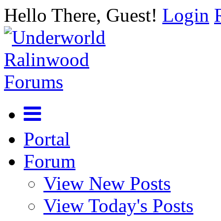
Hello There, Guest!
Login
Portal
Forum
View New Posts
View Today's Posts