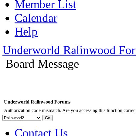
Member List
Calendar
Help
Underworld Ralinwood Fo
Board Message
Underworld Ralinwood Forums
Authorization code mismatch. Are you accessing this function correct
Contact Us