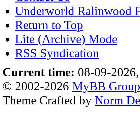
Underworld Ralinwood 
Return to Top
Lite (Archive) Mode
RSS Syndication
Current time:
08-09-2026,
© 2002-2026
MyBB Grou
Theme Crafted by
Norm De