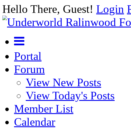
Hello There, Guest!
Login
Portal
Forum
View New Posts
View Today's Posts
Member List
Calendar