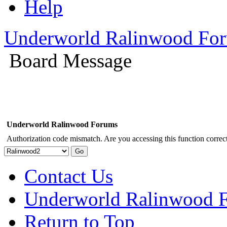
Help
Underworld Ralinwood Fo
Board Message
Underworld Ralinwood Forums
Authorization code mismatch. Are you accessing this function correct
Contact Us
Underworld Ralinwood 
Return to Top