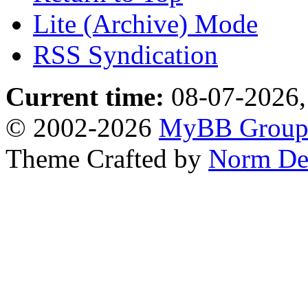
Lite (Archive) Mode
RSS Syndication
Current time:
08-07-2026,
© 2002-2026
MyBB Grou
Theme Crafted by
Norm De