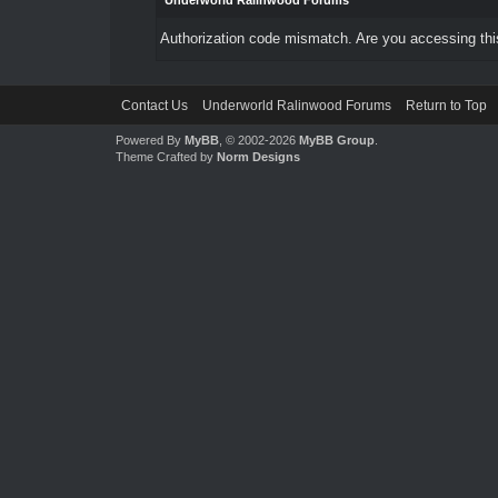
Underworld Ralinwood Forums
Authorization code mismatch. Are you accessing this
Contact Us
Underworld Ralinwood Forums
Return to Top
Powered By
MyBB
, © 2002-2026
MyBB Group
.
Theme Crafted by
Norm Designs