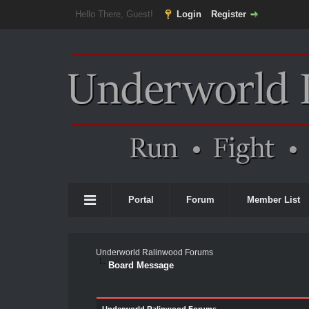
Hello There, Guest!
Login
Register
Portal
Forum
Member List
Underworld Ralinwood Forums
Board Message