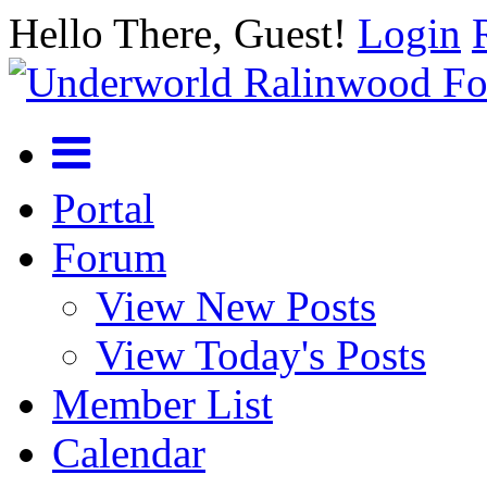
Hello There, Guest!
Login
Portal
Forum
View New Posts
View Today's Posts
Member List
Calendar