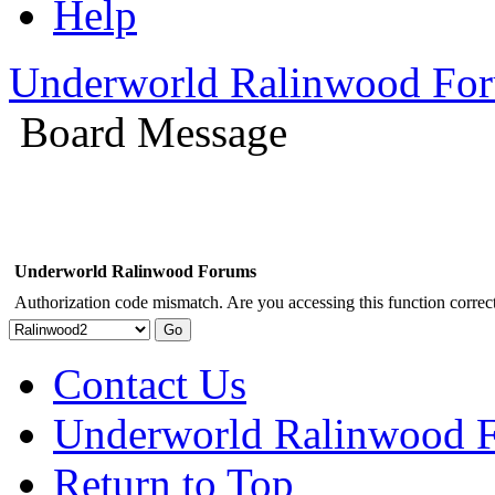
Help
Underworld Ralinwood Fo
Board Message
Underworld Ralinwood Forums
Authorization code mismatch. Are you accessing this function correct
Contact Us
Underworld Ralinwood 
Return to Top