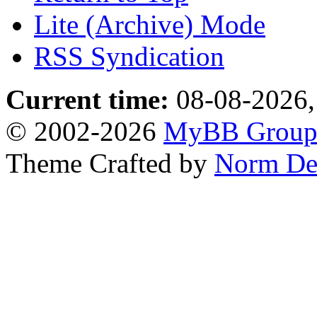
Lite (Archive) Mode
RSS Syndication
Current time:
08-08-2026,
© 2002-2026
MyBB Grou
Theme Crafted by
Norm De