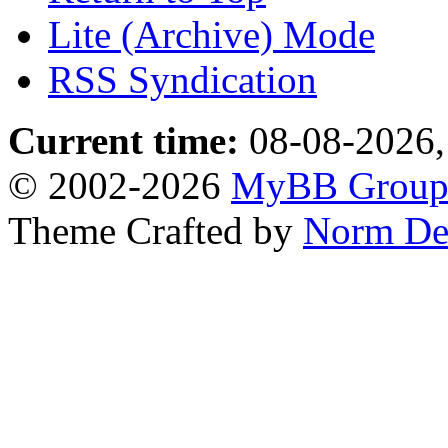
Lite (Archive) Mode
RSS Syndication
Current time:
08-08-2026,
© 2002-2026
MyBB Grou
Theme Crafted by
Norm De