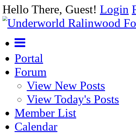
Hello There, Guest!
Login
Portal
Forum
View New Posts
View Today's Posts
Member List
Calendar