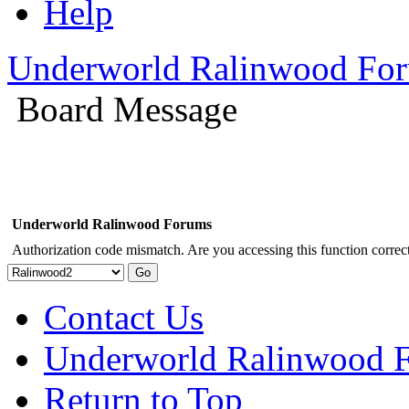
Help
Underworld Ralinwood Fo
Board Message
Underworld Ralinwood Forums
Authorization code mismatch. Are you accessing this function correct
Contact Us
Underworld Ralinwood 
Return to Top