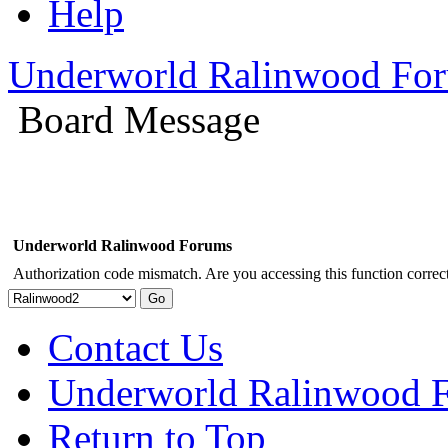
Help
Underworld Ralinwood Fo
Board Message
Underworld Ralinwood Forums
Authorization code mismatch. Are you accessing this function correct
Contact Us
Underworld Ralinwood 
Return to Top