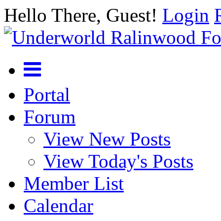
Hello There, Guest!
Login
Portal
Forum
View New Posts
View Today's Posts
Member List
Calendar