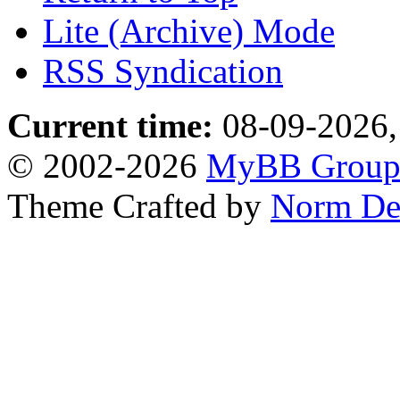
Lite (Archive) Mode
RSS Syndication
Current time:
08-09-2026,
© 2002-2026
MyBB Grou
Theme Crafted by
Norm De