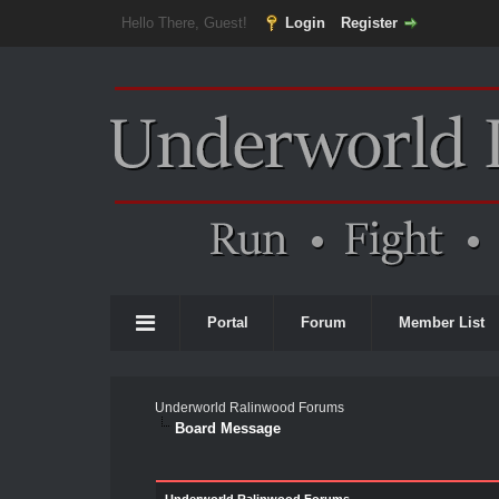
Hello There, Guest!
Login
Register
Portal
Forum
Member List
Underworld Ralinwood Forums
Board Message