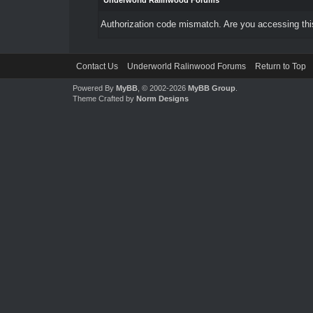
Underworld Ralinwood Forums
Authorization code mismatch. Are you accessing this
Contact Us
Underworld Ralinwood Forums
Return to Top
Powered By
MyBB
, © 2002-2026
MyBB Group
.
Theme Crafted by
Norm Designs