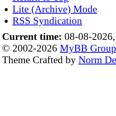
Lite (Archive) Mode
RSS Syndication
Current time:
08-08-2026,
© 2002-2026
MyBB Grou
Theme Crafted by
Norm De