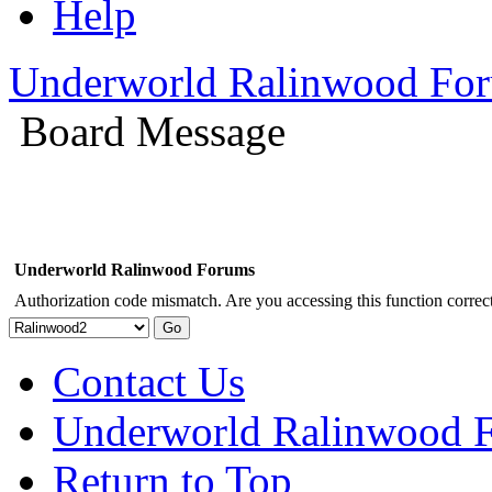
Help
Underworld Ralinwood Fo
Board Message
Underworld Ralinwood Forums
Authorization code mismatch. Are you accessing this function correct
Contact Us
Underworld Ralinwood 
Return to Top