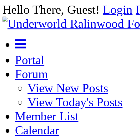
Hello There, Guest!
Login
Portal
Forum
View New Posts
View Today's Posts
Member List
Calendar