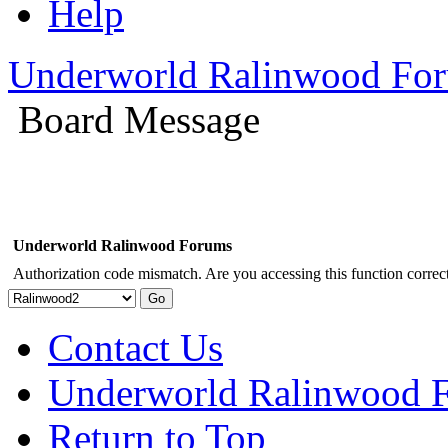
Help
Underworld Ralinwood Fo
Board Message
Underworld Ralinwood Forums
Authorization code mismatch. Are you accessing this function correct
Contact Us
Underworld Ralinwood 
Return to Top