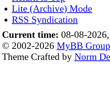
Lite (Archive) Mode
RSS Syndication
Current time:
08-08-2026,
© 2002-2026
MyBB Grou
Theme Crafted by
Norm De