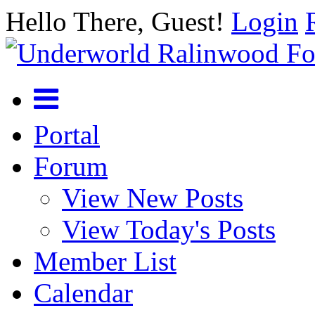
Hello There, Guest!
Login
Portal
Forum
View New Posts
View Today's Posts
Member List
Calendar