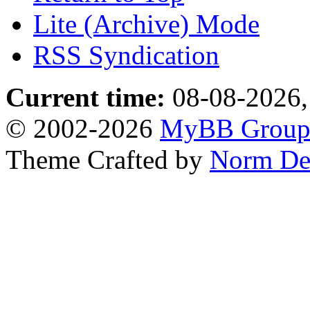
Lite (Archive) Mode
RSS Syndication
Current time:
08-08-2026,
© 2002-2026
MyBB Grou
Theme Crafted by
Norm De