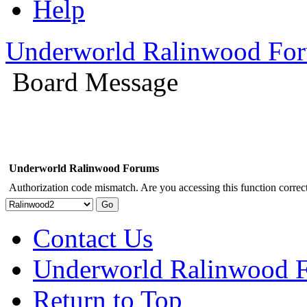
Help
Underworld Ralinwood Fo
Board Message
Underworld Ralinwood Forums
Authorization code mismatch. Are you accessing this function correct
Contact Us
Underworld Ralinwood 
Return to Top