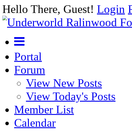
Hello There, Guest!
Login
Portal
Forum
View New Posts
View Today's Posts
Member List
Calendar