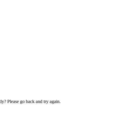
ly? Please go back and try again.