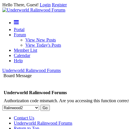
Hello There, Guest!
Login
Register
Portal
Forum
View New Posts
View Today's Posts
Member List
Calendar
Help
Underworld Ralinwood Forums
Board Message
Underworld Ralinwood Forums
Authorization code mismatch. Are you accessing this function correct
Contact Us
Underworld Ralinwood Forums
Return to Top