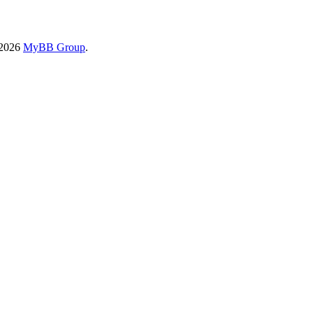
-2026
MyBB Group
.