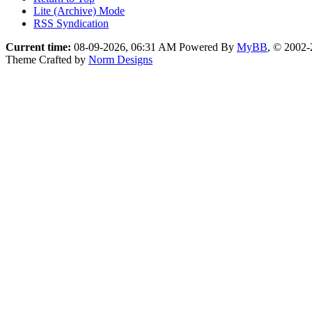
Lite (Archive) Mode
RSS Syndication
Current time:
08-09-2026, 06:31 AM
Powered By
MyBB
, © 2002
Theme Crafted by
Norm Designs