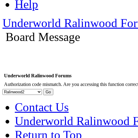
Help
Underworld Ralinwood Fo
Board Message
Underworld Ralinwood Forums
Authorization code mismatch. Are you accessing this function correct
Contact Us
Underworld Ralinwood 
Return to Top