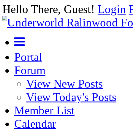
Hello There, Guest!
Login
Portal
Forum
View New Posts
View Today's Posts
Member List
Calendar