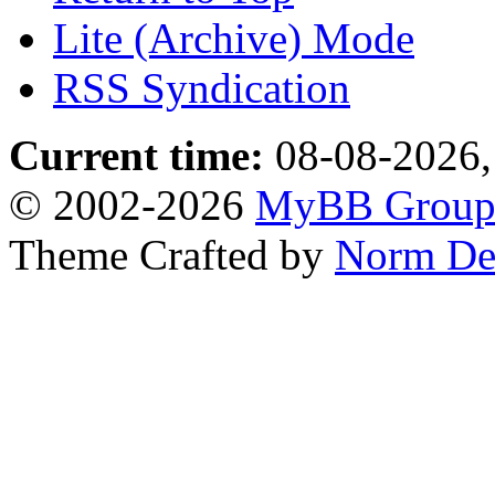
Lite (Archive) Mode
RSS Syndication
Current time:
08-08-2026,
© 2002-2026
MyBB Grou
Theme Crafted by
Norm De