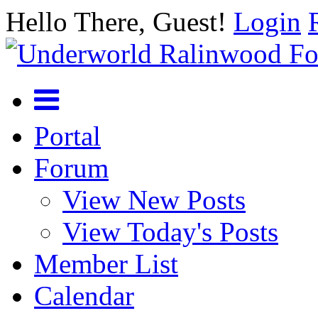
Hello There, Guest!
Login
Portal
Forum
View New Posts
View Today's Posts
Member List
Calendar