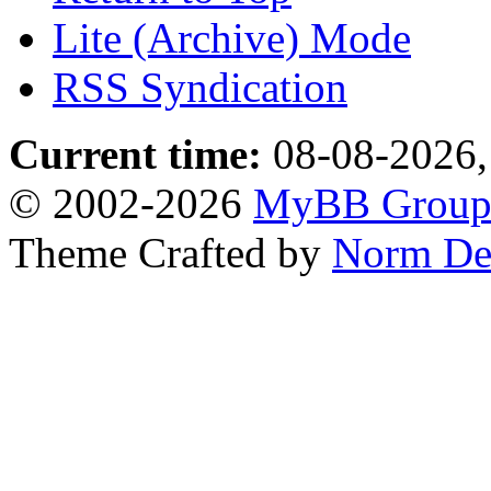
Lite (Archive) Mode
RSS Syndication
Current time:
08-08-2026,
© 2002-2026
MyBB Grou
Theme Crafted by
Norm De