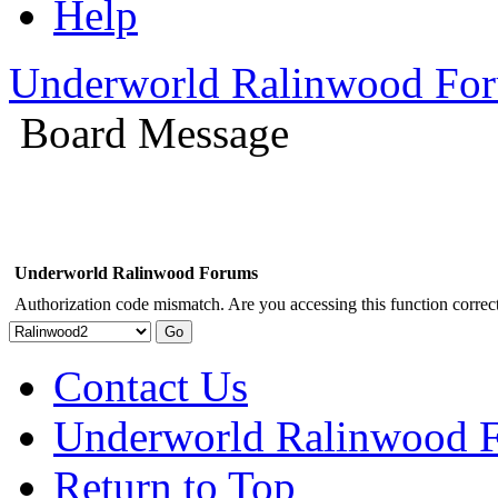
Help
Underworld Ralinwood Fo
Board Message
Underworld Ralinwood Forums
Authorization code mismatch. Are you accessing this function correct
Contact Us
Underworld Ralinwood 
Return to Top