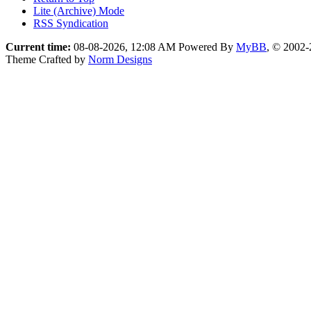
Lite (Archive) Mode
RSS Syndication
Current time:
08-08-2026, 12:08 AM
Powered By
MyBB
, © 2002
Theme Crafted by
Norm Designs