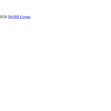
-2026
MyBB Group
.