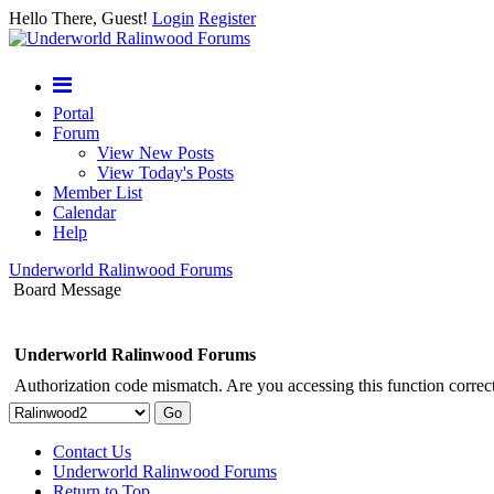
Hello There, Guest!
Login
Register
Portal
Forum
View New Posts
View Today's Posts
Member List
Calendar
Help
Underworld Ralinwood Forums
Board Message
Underworld Ralinwood Forums
Authorization code mismatch. Are you accessing this function correct
Contact Us
Underworld Ralinwood Forums
Return to Top