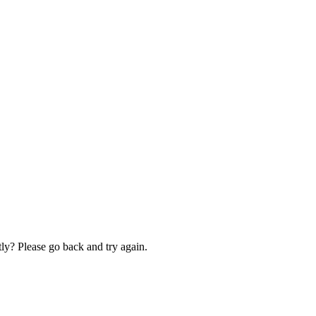
ly? Please go back and try again.